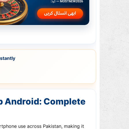
stantly
p Android: Complete
tphone use across Pakistan, making it