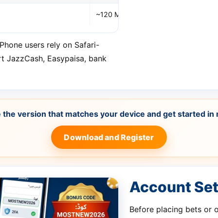
~120 MB equivalent web cache
iPhone users rely on Safari-
t JazzCash, Easypaisa, bank
the version that matches your device and get started in
Download and Register
Account Set
Before placing bets or