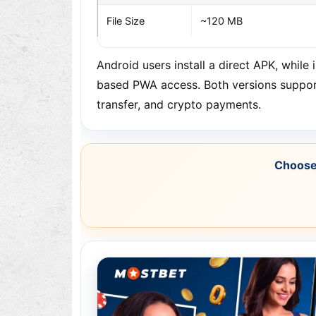
File Size
~120 MB
Android users install a direct APK, while 
based PWA access. Both versions suppor
transfer, and crypto payments.
Choose 