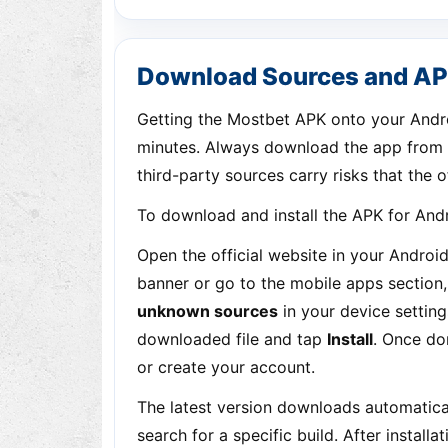
Download Sources and APK
Getting the Mostbet APK onto your Andr
minutes. Always download the app from t
third-party sources carry risks that the of
To download and install the APK for Andr
Open the official website in your Andro
banner or go to the mobile apps section
unknown sources
in your device setting
downloaded file and tap
Install
. Once do
or create your account.
The latest version downloads automatical
search for a specific build. After installa