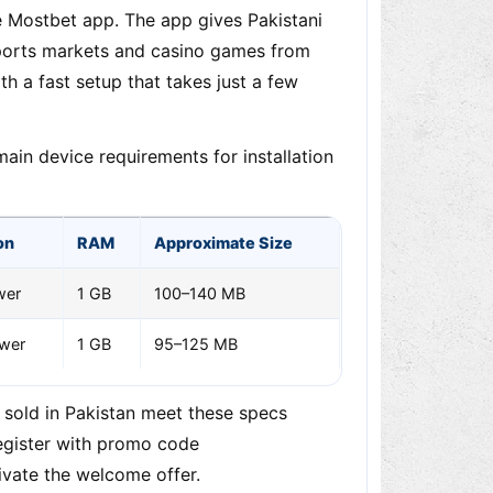
e Mostbet app. The app gives Pakistani
sports markets and casino games from
h a fast setup that takes just a few
ain device requirements for installation
on
RAM
Approximate Size
wer
1 GB
100–140 MB
ewer
1 GB
95–125 MB
sold in Pakistan meet these specs
egister with promo code
ivate the welcome offer.