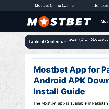
Mostbet Online Casino
Bonuses
Most
مرکزی صفحہ
»
Mobile App
Table of Contents
Mostbet App for P
Android APK Down
Install Guide
The Mostbet app is available in Pakistan