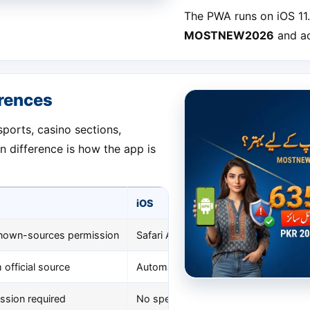
The PWA runs on iOS 11.0
MOSTNEW2026
and ac
erences
ports, casino sections,
 difference is how the app is
iOS
nown-sources permission
Safari Add-to-Home-Screen PWA
official source
Automatic on page reload
sion required
No special install permission