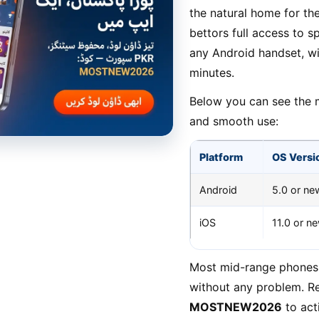
the natural home for th
bettors full access to 
any Android handset, wit
minutes.
Below you can see the m
and smooth use:
Platform
OS Versi
Android
5.0 or ne
iOS
11.0 or n
Most mid-range phones 
without any problem. R
MOSTNEW2026
to act