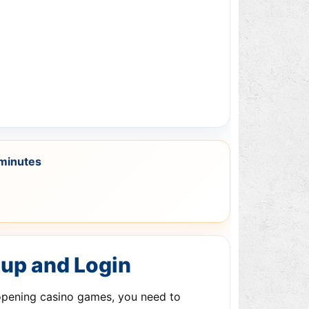
 minutes
up and Login
 opening casino games, you need to