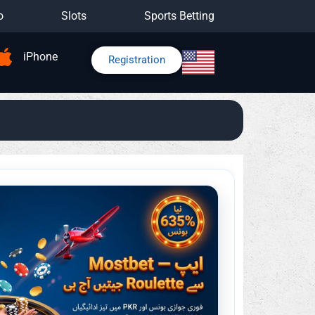
o
Slots
Sports Betting
iPhone
Registration