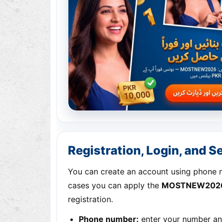
Registration, Login, and S
You can create an account using phone n
cases you can apply the
MOSTNEW202
registration.
Phone number:
enter your number and