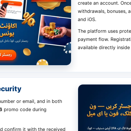
create an account. Once
withdrawals, bonuses, an
and iOS.
The platform uses prot
payment flow. Registrat
available directly inside
ecurity
umber or email, and in both
6
promo code during
 confirm it with the received