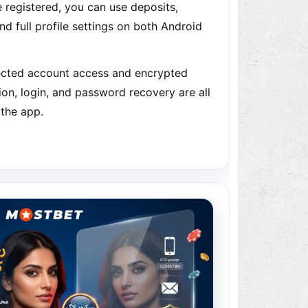
 registered, you can use deposits,
d full profile settings on both Android
ected account access and encrypted
ion, login, and password recovery are all
 the app.