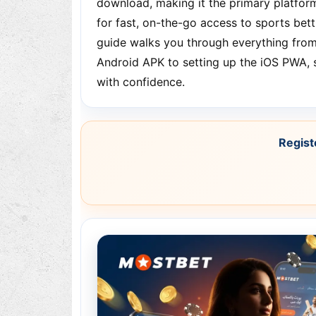
download, making it the primary platform
for fast, on-the-go access to sports bet
guide walks you through everything from
Android APK to setting up the iOS PWA, 
with confidence.
Regist