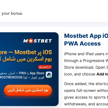
 your bonus.
Mostbet App iOS
PWA Access
iPhone and iPad users i
through a Progressive 
Store download. Open Saf
icon, and choose
Add t
Once added, the shortcu
opens full-screen witho
gives access to sports 
withdrawals, and acco