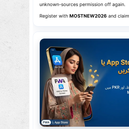
unknown-sources permission off again.
Register with
MOSTNEW2026
and claim