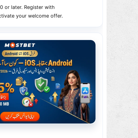
 or later. Register with
tivate your welcome offer.