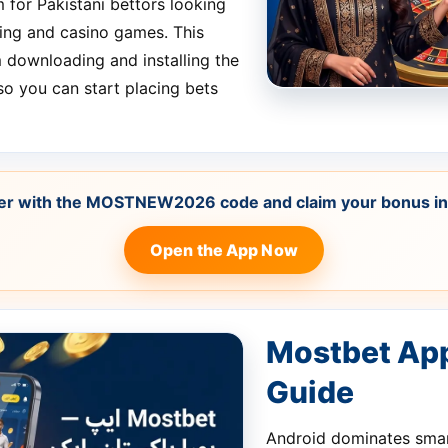
 for Pakistani bettors looking
ting and casino games. This
 downloading and installing the
so you can start placing bets
er with the MOSTNEW2026 code and claim your bonus in
Open the App Now
Mostbet Ap
Guide
Android dominates smar