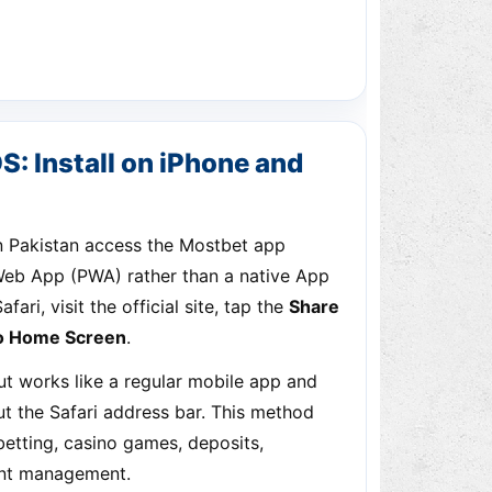
: Install on iPhone and
n Pakistan access the Mostbet app
Web App (PWA) rather than a native App
ari, visit the official site, tap the
Share
o Home Screen
.
t works like a regular mobile app and
ut the Safari address bar. This method
betting, casino games, deposits,
unt management.