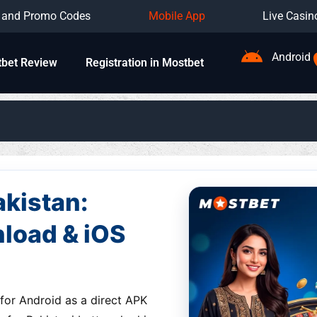
 and Promo Codes
Mobile App
Live Casin
Android
bet Review
Registration in Mostbet
akistan:
load & iOS
 for Android as a direct APK