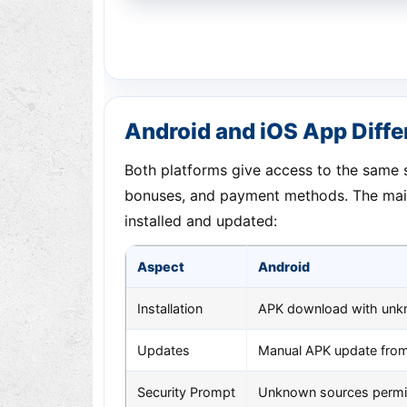
Android and iOS App Diff
Both platforms give access to the same s
bonuses, and payment methods. The main
installed and updated:
Aspect
Android
Installation
APK download with unk
Updates
Manual APK update from 
Security Prompt
Unknown sources permis