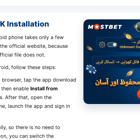
 Installation
oid phone takes only a few
he official website, because
ficial file does not.
oid, follow these steps:
id browser, tap the app download
, then enable
Install from
s. After that, open the
ne, launch the app and sign in
ly, so there is no need to
tion, you can switch the