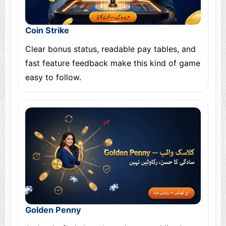
Coin Strike
Clear bonus status, readable pay tables, and
fast feature feedback make this kind of game
easy to follow.
Golden Penny