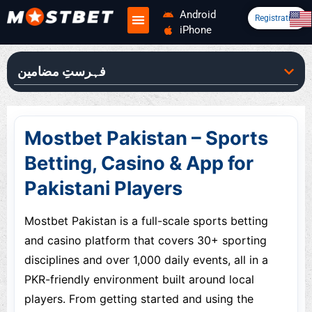
Android
Registration
iPhone
فہرستِ مضامین
Mostbet Pakistan – Sports
Betting, Casino & App for
Pakistani Players
Mostbet Pakistan is a full-scale sports betting
and casino platform that covers 30+ sporting
disciplines and over 1,000 daily events, all in a
PKR-friendly environment built around local
players. From getting started and using the