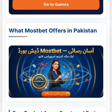
Go to Games
What Mostbet Offers in Pakistan