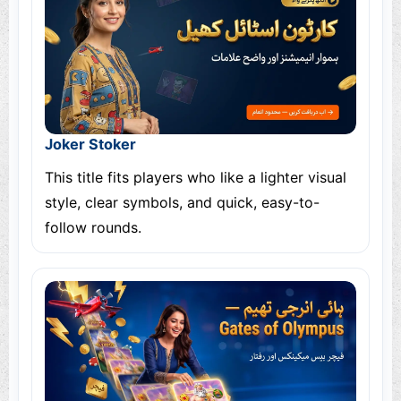
Joker Stoker
This title fits players who like a lighter visual
style, clear symbols, and quick, easy-to-
follow rounds.