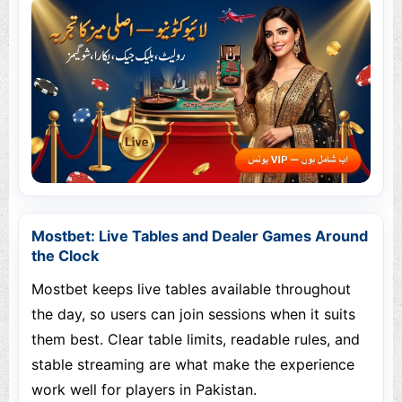
Mostbet: Live Tables and Dealer Games Around
the Clock
Mostbet keeps live tables available throughout
the day, so users can join sessions when it suits
them best. Clear table limits, readable rules, and
stable streaming are what make the experience
work well for players in Pakistan.