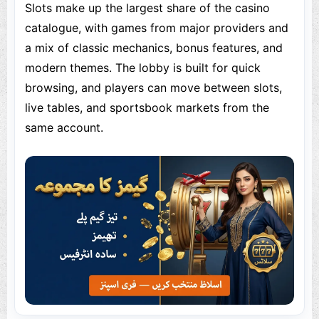
Slots make up the largest share of the casino
catalogue, with games from major providers and
a mix of classic mechanics, bonus features, and
modern themes. The lobby is built for quick
browsing, and players can move between slots,
live tables, and sportsbook markets from the
same account.