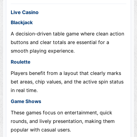
Live Casino
Blackjack
A decision-driven table game where clean action
buttons and clear totals are essential for a
smooth playing experience.
Roulette
Players benefit from a layout that clearly marks
bet areas, chip values, and the active spin status
in real time.
Game Shows
These games focus on entertainment, quick
rounds, and lively presentation, making them
popular with casual users.