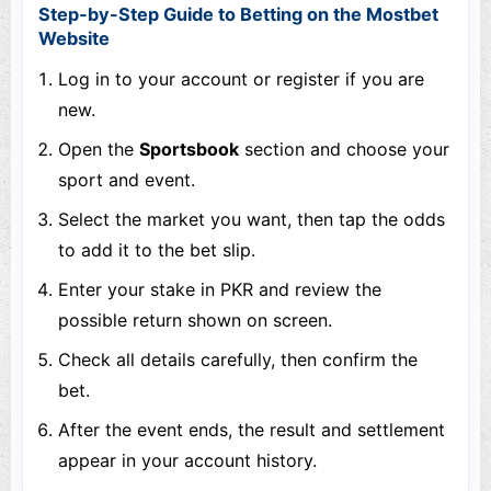
Step-by-Step Guide to Betting on the Mostbet
Website
Log in to your account or register if you are
new.
Open the
Sportsbook
section and choose your
sport and event.
Select the market you want, then tap the odds
to add it to the bet slip.
Enter your stake in PKR and review the
possible return shown on screen.
Check all details carefully, then confirm the
bet.
After the event ends, the result and settlement
appear in your account history.