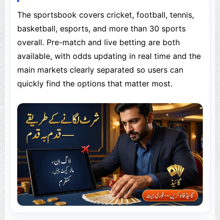
The sportsbook covers cricket, football, tennis,
basketball, esports, and more than 30 sports
overall. Pre-match and live betting are both
available, with odds updating in real time and the
main markets clearly separated so users can
quickly find the options that matter most.