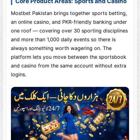
Core Product Areas: Sports and Casino
Mostbet Pakistan brings together sports betting,
an online casino, and PKR-friendly banking under
one roof — covering over 30 sporting disciplines
and more than 1,000 daily events so there is
always something worth wagering on. The
platform lets you move between the sportsbook
and casino from the same account without extra
logins.