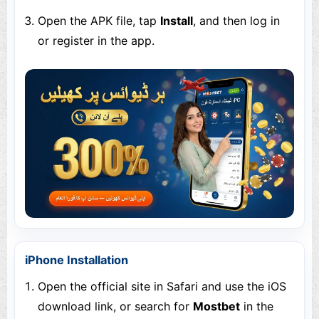
Open the APK file, tap
Install
, and then log in
or register in the app.
iPhone Installation
Open the official site in Safari and use the iOS
download link, or search for
Mostbet
in the