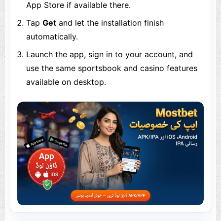
App Store if available there.
Tap
Get
and let the installation finish
automatically.
Launch the app, sign in to your account, and
use the same sportsbook and casino features
available on desktop.