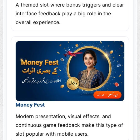
A themed slot where bonus triggers and clear
interface feedback play a big role in the
overall experience.
Money Fest
Modern presentation, visual effects, and
continuous game feedback make this type of
slot popular with mobile users.