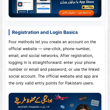
Registration and Login Basics
Four methods let you create an account on the
official website — one-click, phone number,
email, and social networks. After registration,
logging in is straightforward: enter your phone
number or email and password, or use the linked
social account. The official website and app are
the only valid entry points for Pakistani users.