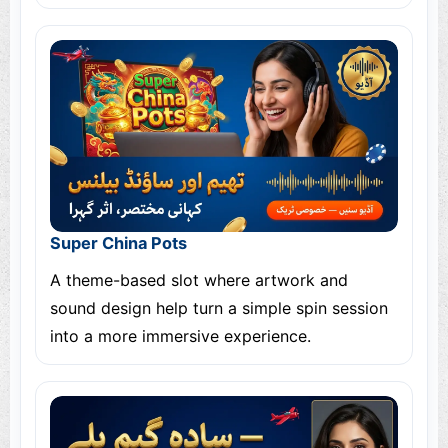
Super China Pots
A theme-based slot where artwork and
sound design help turn a simple spin session
into a more immersive experience.