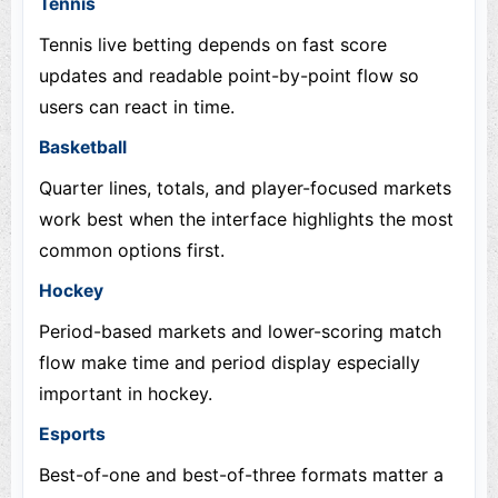
Tennis
Tennis live betting depends on fast score
updates and readable point-by-point flow so
users can react in time.
Basketball
Quarter lines, totals, and player-focused markets
work best when the interface highlights the most
common options first.
Hockey
Period-based markets and lower-scoring match
flow make time and period display especially
important in hockey.
Esports
Best-of-one and best-of-three formats matter a