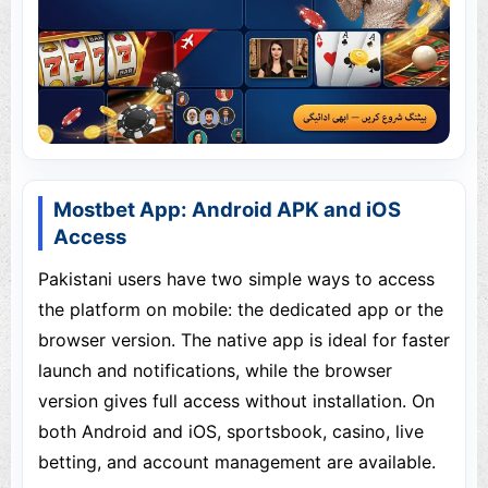
Mostbet App: Android APK and iOS
Access
Pakistani users have two simple ways to access
the platform on mobile: the dedicated app or the
browser version. The native app is ideal for faster
launch and notifications, while the browser
version gives full access without installation. On
both Android and iOS, sportsbook, casino, live
betting, and account management are available.