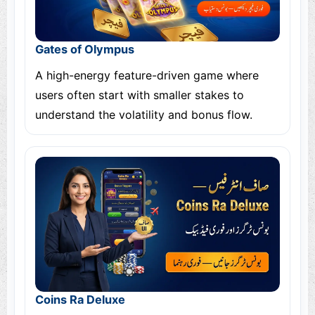
Gates of Olympus
A high-energy feature-driven game where
users often start with smaller stakes to
understand the volatility and bonus flow.
Coins Ra Deluxe