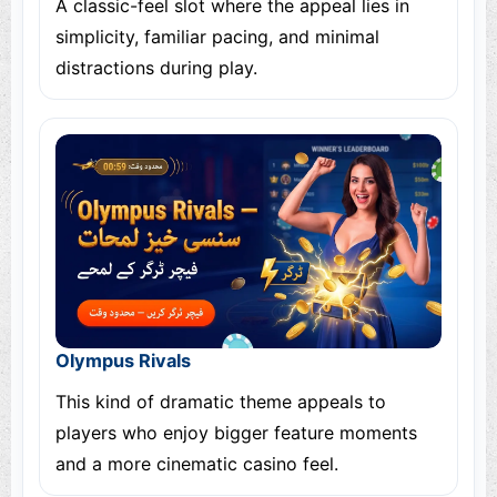
A classic-feel slot where the appeal lies in
simplicity, familiar pacing, and minimal
distractions during play.
Olympus Rivals
This kind of dramatic theme appeals to
players who enjoy bigger feature moments
and a more cinematic casino feel.