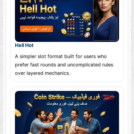
Hell Hot
A simpler slot format built for users who
prefer fast rounds and uncomplicated rules
over layered mechanics.