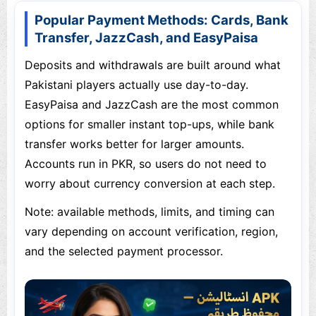
Popular Payment Methods: Cards, Bank
Transfer, JazzCash, and EasyPaisa
Deposits and withdrawals are built around what
Pakistani players actually use day-to-day.
EasyPaisa and JazzCash are the most common
options for smaller instant top-ups, while bank
transfer works better for larger amounts.
Accounts run in PKR, so users do not need to
worry about currency conversion at each step.
Note: available methods, limits, and timing can
vary depending on account verification, region,
and the selected payment processor.