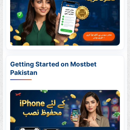
Getting Started on Mostbet
Pakistan