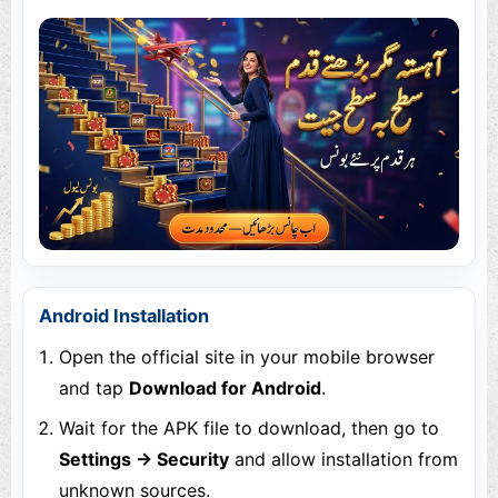
Android Installation
Open the official site in your mobile browser
and tap
Download for Android
.
Wait for the APK file to download, then go to
Settings → Security
and allow installation from
unknown sources.