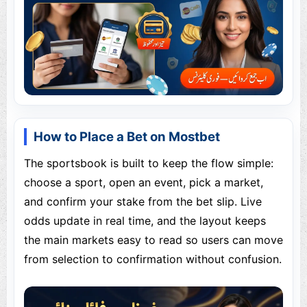
How to Place a Bet on Mostbet
The sportsbook is built to keep the flow simple:
choose a sport, open an event, pick a market,
and confirm your stake from the bet slip. Live
odds update in real time, and the layout keeps
the main markets easy to read so users can move
from selection to confirmation without confusion.