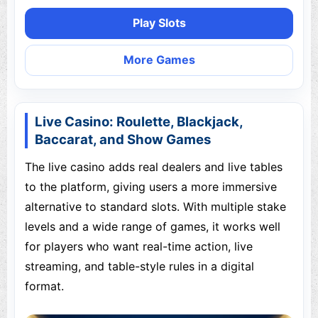
Play Slots
More Games
Live Casino: Roulette, Blackjack,
Baccarat, and Show Games
The live casino adds real dealers and live tables
to the platform, giving users a more immersive
alternative to standard slots. With multiple stake
levels and a wide range of games, it works well
for players who want real-time action, live
streaming, and table-style rules in a digital
format.