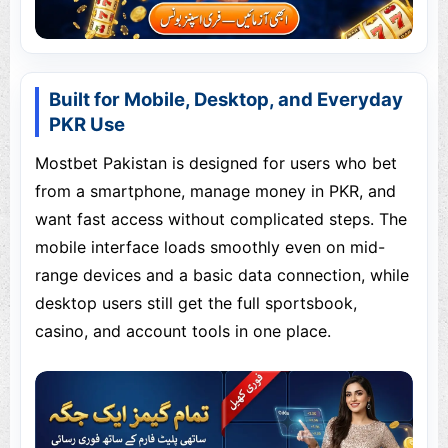
Built for Mobile, Desktop, and Everyday
PKR Use
Mostbet Pakistan is designed for users who bet
from a smartphone, manage money in PKR, and
want fast access without complicated steps. The
mobile interface loads smoothly even on mid-
range devices and a basic data connection, while
desktop users still get the full sportsbook,
casino, and account tools in one place.