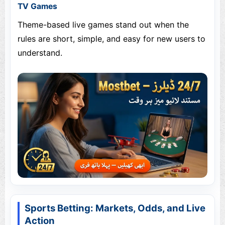
TV Games
Theme-based live games stand out when the
rules are short, simple, and easy for new users to
understand.
Sports Betting: Markets, Odds, and Live
Action