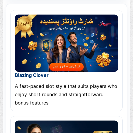
Blazing Clover
A fast-paced slot style that suits players who
enjoy short rounds and straightforward
bonus features.