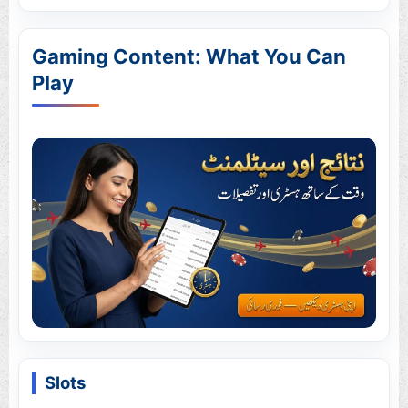
Gaming Content: What You Can
Play
Slots