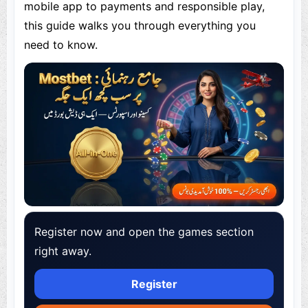
mobile app to payments and responsible play,
this guide walks you through everything you
need to know.
Register now and open the games section
right away.
Register