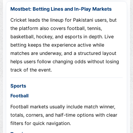
Mostbet: Betting Lines and In-Play Markets
Cricket leads the lineup for Pakistani users, but
the platform also covers football, tennis,
basketball, hockey, and esports in depth. Live
betting keeps the experience active while
matches are underway, and a structured layout
helps users follow changing odds without losing
track of the event.
Sports
Football
Football markets usually include match winner,
totals, corners, and half-time options with clear
filters for quick navigation.