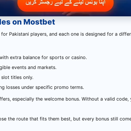
es on Mostbet
or Pakistani players, and each one is designed for a differe
with extra balance for sports or casino.
igible events and markets.
lot titles only.
ing losses under specific promo terms.
rs, especially the welcome bonus. Without a valid code, yo
e the route that fits them best, but every bonus still come