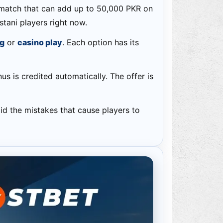
tani players right now.
ng
or
casino play
. Each option has its
s is credited automatically. The offer is
id the mistakes that cause players to