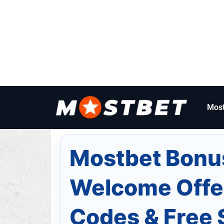
Mostbet Online Casino
Bonuses
Most
مرکزی صفحہ
»
Bonuses an
Table of Contents
Mostbet Bonus
Welcome Offe
Codes & Free 