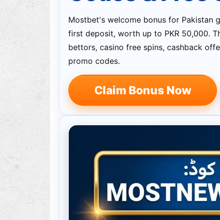
Mostbet's welcome bonus for Pakistan g
first deposit, worth up to PKR 50,000. Th
bettors, casino free spins, cashback offe
promo codes.
Claim Bonus Now