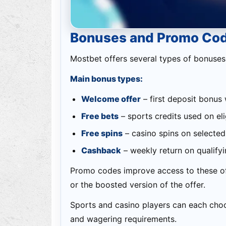
Bonuses and Promo Cod
Mostbet offers several types of bonuses f
Main bonus types:
Welcome offer
– first deposit bonus 
Free bets
– sports credits used on el
Free spins
– casino spins on selected s
Cashback
– weekly return on qualify
Promo codes improve access to these offe
or the boosted version of the offer.
Sports and casino players can each choos
and wagering requirements.