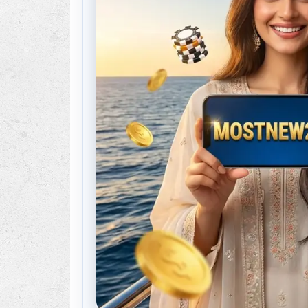
Promo Code: What It Is 