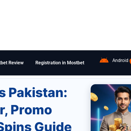
 and Promo Codes
Mobile App
Live Casin
Android
bet Review
Registration in Mostbet
d Promo Codes
 Pakistan:
r, Promo
Spins Guide