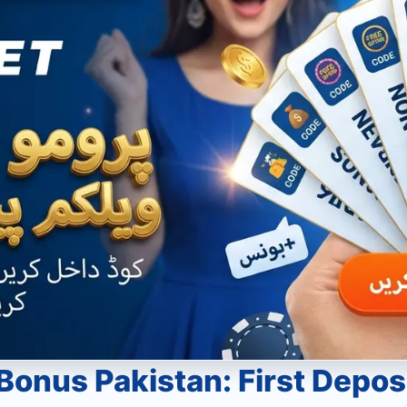
nus Pakistan: First Deposi
ad start with the first deposit bonus on Mostbet — a 125%