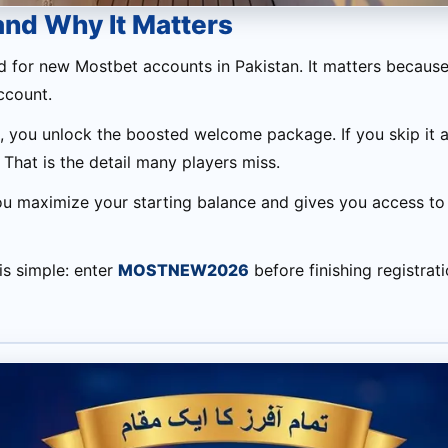
 for new Mostbet accounts in Pakistan. It matters becaus
account.
m, you unlock the boosted welcome package. If you skip it a
That is the detail many players miss.
u maximize your starting balance and gives you access to t
is simple: enter
MOSTNEW2026
before finishing registrati