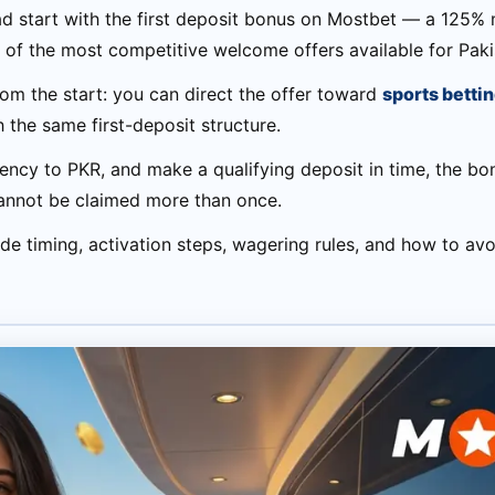
of the most competitive welcome offers available for Pakis
om the start: you can direct the offer toward
sports betti
the same first-deposit structure.
ency to PKR, and make a qualifying deposit in time, the bonu
 cannot be claimed more than once.
e timing, activation steps, wagering rules, and how to avo