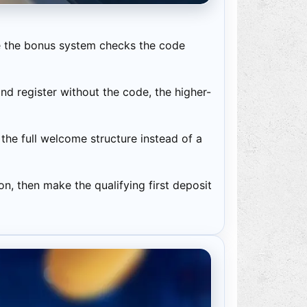
e the bonus system checks the code
nd register without the code, the higher-
he full welcome structure instead of a
on, then make the qualifying first deposit