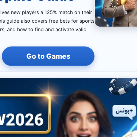
ives new players a 125% match on their
is guide also covers free bets for sports
rs, and how to find and activate valid
Go to Games