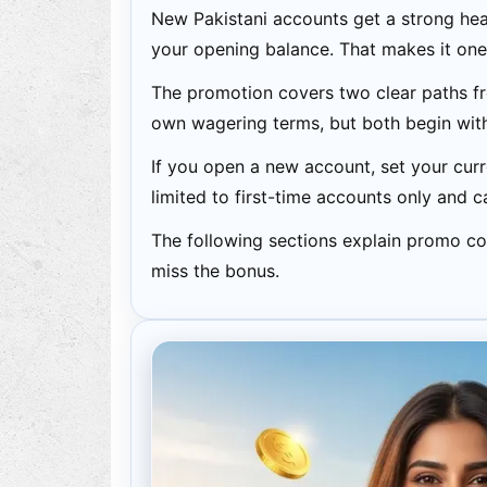
your opening balance. That makes it one 
The promotion covers two clear paths fr
own wagering terms, but both begin with 
If you open a new account, set your curr
limited to first-time accounts only and
The following sections explain promo cod
miss the bonus.