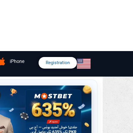
o
Slots
Sports Betting
iPhone
Registration