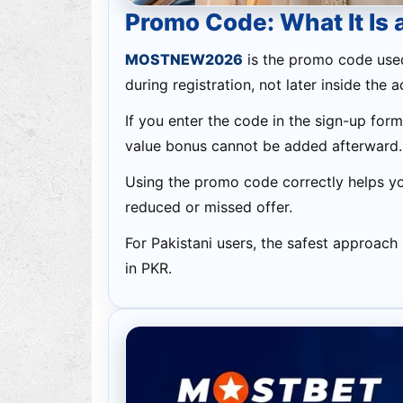
MOSTNEW2026
is the promo code used
during registration, not later inside the 
If you enter the code in the sign-up for
value bonus cannot be added afterward. 
Using the promo code correctly helps yo
reduced or missed offer.
For Pakistani users, the safest approach 
in PKR.