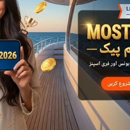
and Why It Matters