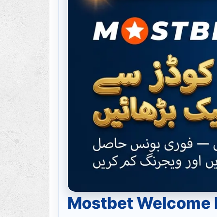
Mostbet Welcome Bo
New Pakistani accounts get a strong he