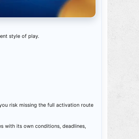
nt style of play.
u risk missing the full activation route
s with its own conditions, deadlines,