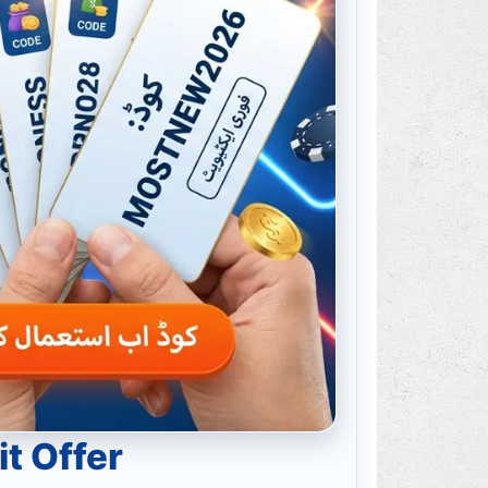
t Offer
 match that can add up to 50,000 PKR on